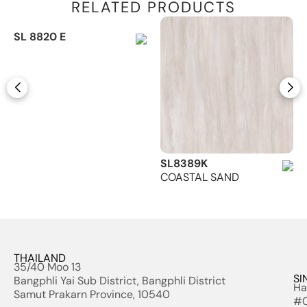
RELATED PRODUCTS
SL 8820 E
SL8389K
COASTAL SAND
THAILAND
35/40 Moo 13
SI
Bangphli Yai Sub District, Bangphli District
Ha
Samut Prakarn Province, 10540
#0