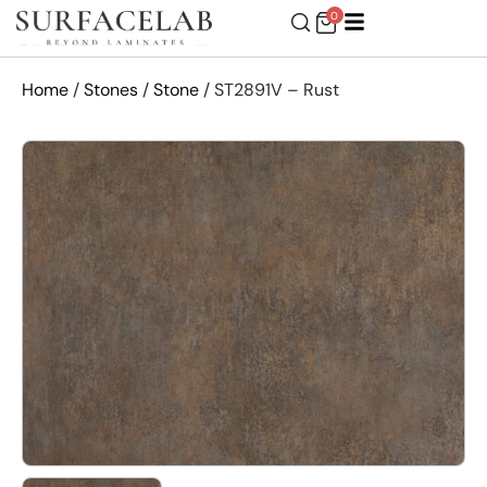
0
Home
/
Stones
/
Stone
/ ST2891V – Rust