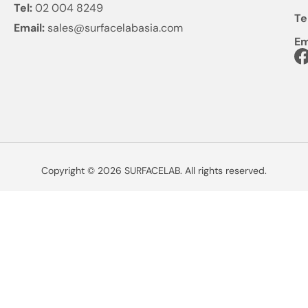
Tel:
02 004 8249
Te
Email:
sales@surfacelabasia.com
Em
Copyright © 2026 SURFACELAB. All rights reserved.