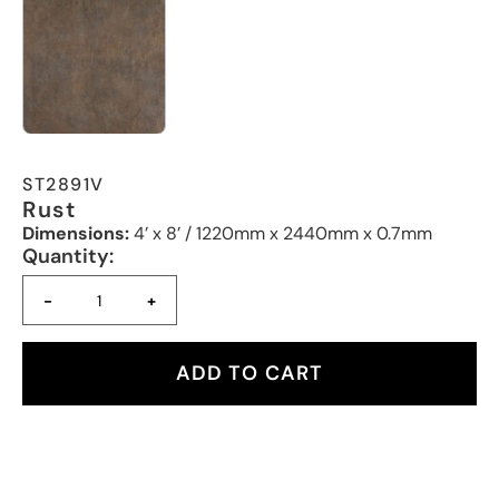
ST2891V
Rust
Dimensions:
4’ x 8’ / 1220mm x 2440mm x 0.7mm
Quantity:
-
+
ADD TO CART