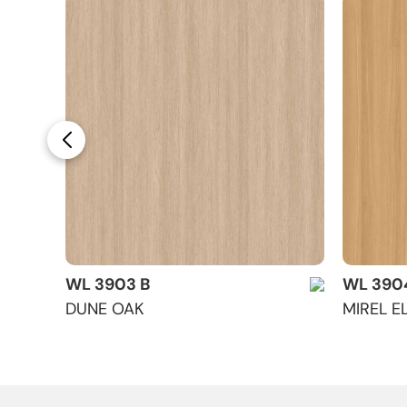
WL 3903 B
WL 390
DUNE OAK
MIREL E