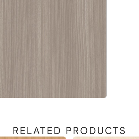
RELATED PRODUCTS