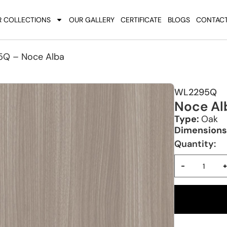
 COLLECTIONS
OUR GALLERY
CERTIFICATE
BLOGS
CONTACT
Q – Noce Alba
WL2295Q
Noce Al
Type:
Oak
Dimensions
Quantity:
-
+