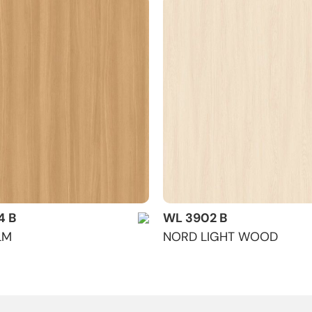
4 B
WL 3902 B
LM
NORD LIGHT WOOD