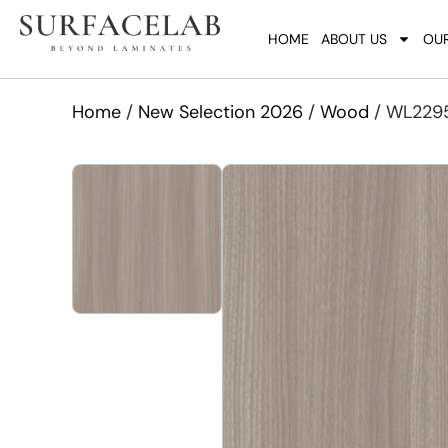
HOME
ABOUT US
OUR
Home
/
New Selection 2026
/
Wood
/ WL2295