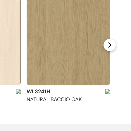
WL3241H
WL32
NATURAL BACCIO OAK
GALIL