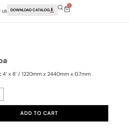
0
DOWNLOAD CATALOG
 US
ba
:
4’ x 8’ / 1220mm x 2440mm x 0.7mm
ADD TO CART