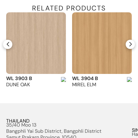
RELATED PRODUCTS
WL 3903 B
WL 3904 B
DUNE OAK
MIREL ELM
THAILAND
35/40 Moo 13
SI
Bangphli Yai Sub District, Bangphli District
Ha
Samut Prakarn Province, 10540