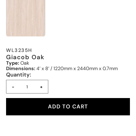
WL3235H
Giacob Oak
Type:
Oak
Dimensions:
4’ x 8’ / 1220mm x 2440mm x 0.7mm
Quantity:
-
+
ADD TO CART