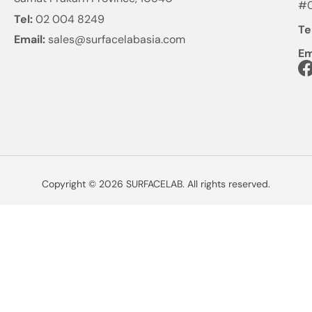
#0
Tel:
02 004 8249
Te
Email:
sales@surfacelabasia.com
Em
Copyright © 2026 SURFACELAB. All rights reserved.