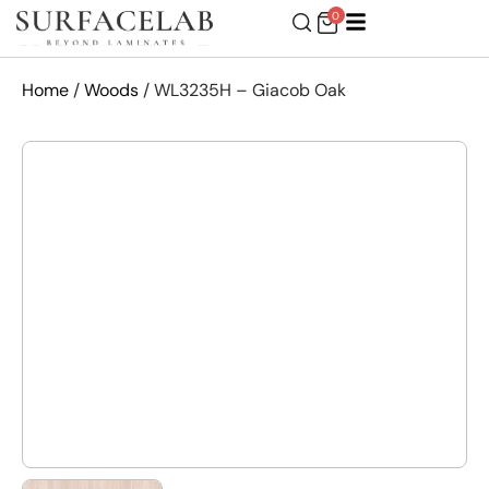
0
Home
/
Woods
/ WL3235H – Giacob Oak