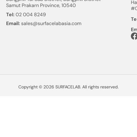
Ha
Samut Prakarn Province, 10540
#0
Tel:
02 004 8249
Te
Email:
sales@surfacelabasia.com
Em
Copyright © 2026 SURFACELAB. All rights reserved.