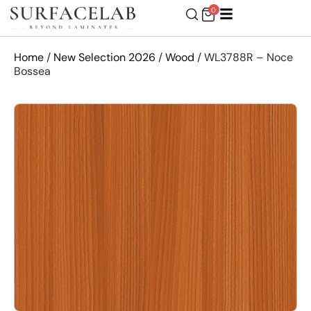
0
Home
/
New Selection 2026
/
Wood
/ WL3788R – Noce
Bossea