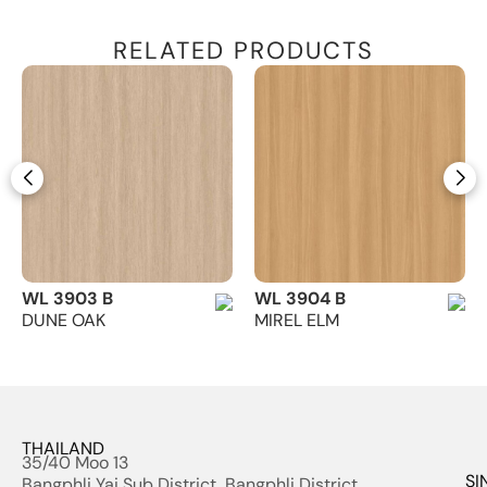
RELATED PRODUCTS
WL 3903 B
WL 3904 B
DUNE OAK
MIREL ELM
THAILAND
35/40 Moo 13
SI
Bangphli Yai Sub District, Bangphli District