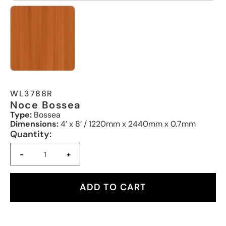
WL3788R
Noce Bossea
Type:
Bossea
Dimensions:
4’ x 8’ / 1220mm x 2440mm x 0.7mm
Quantity:
-
+
ADD TO CART