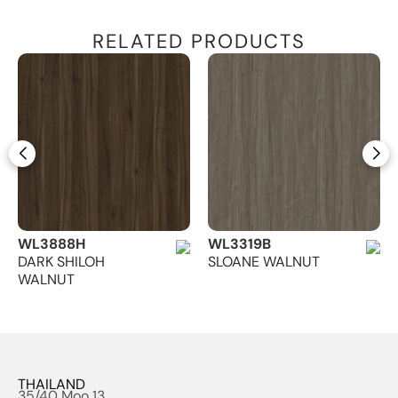
RELATED PRODUCTS
WL3888H
WL3319B
DARK SHILOH
SLOANE WALNUT
WALNUT
THAILAND
35/40 Moo 13