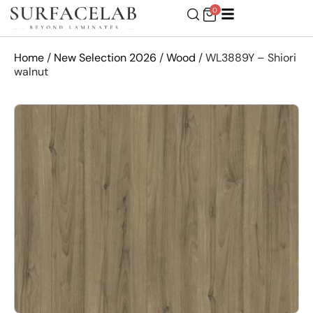
0
Home
/
New Selection 2026
/
Wood
/ WL3889Y – Shiori
walnut