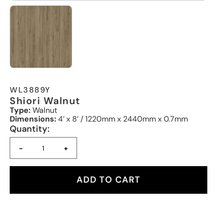
WL3889Y
Shiori Walnut
Type:
Walnut
Dimensions:
4’ x 8’ / 1220mm x 2440mm x 0.7mm
Quantity:
-
+
ADD TO CART