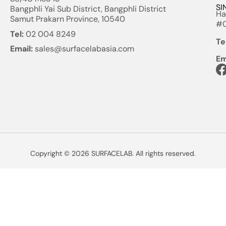
SI
Bangphli Yai Sub District, Bangphli District
Ha
Samut Prakarn Province, 10540
#0
Tel:
02 004 8249
Te
Email:
sales@surfacelabasia.com
Em
Copyright © 2026 SURFACELAB. All rights reserved.