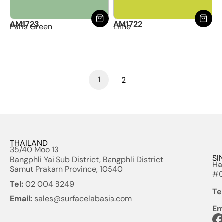
AM1723
AM1722
Paris Green
Lime
1
2
THAILAND
35/40 Moo 13
SI
Bangphli Yai Sub District, Bangphli District
Ha
Samut Prakarn Province, 10540
#0
Tel:
02 004 8249
Te
Email:
sales@surfacelabasia.com
Em