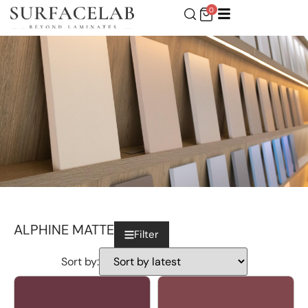
0
ALPHINE MATTE
Filter
Sort by: