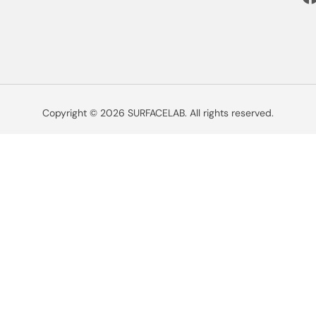
Copyright © 2026 SURFACELAB. All rights reserved.