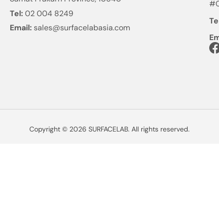
#0
Tel:
02 004 8249
Te
Email:
sales@surfacelabasia.com
Em
Copyright © 2026 SURFACELAB. All rights reserved.