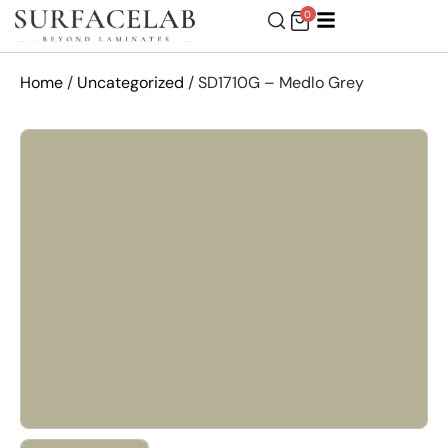
0
Home
/
Uncategorized
/ SD1710G – Medlo Grey