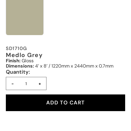
SD1710G
Medlo Grey
Finish:
Gloss
Dimensions:
4’ x 8’ / 1220mm x 2440mm x 0.7mm
Quantity:
-
+
ADD TO CART