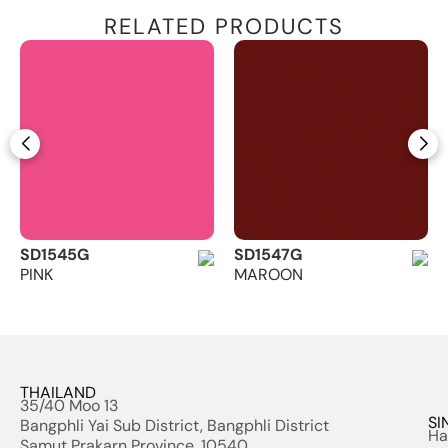
RELATED PRODUCTS
SD1545G
SD1547G
PINK
MAROON
THAILAND
35/40 Moo 13
SI
Bangphli Yai Sub District, Bangphli District
Ha
Samut Prakarn Province, 10540