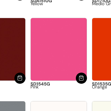
SDA1510G
SD1710G
Yellow
Medlo G
SD1545G
SD1535
Pink
Orange