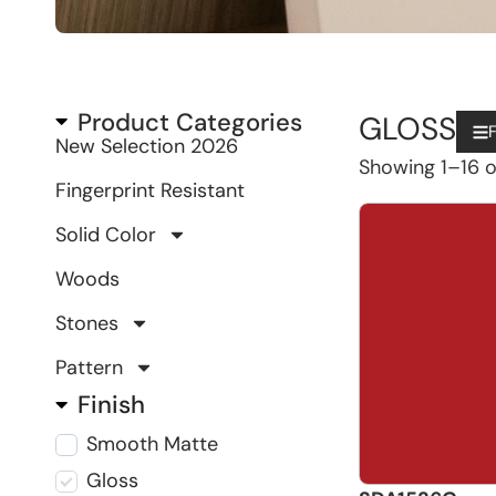
Product Categories
GLOSS
F
New Selection 2026
Showing 1–16 of
Fingerprint Resistant
Solid Color
Woods
Stones
Pattern
Finish
Smooth Matte
Gloss