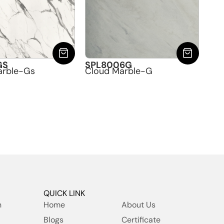
GS
SPL8006G
arble-Gs
Cloud Marble-G
QUICK LINK
h
Home
About Us
Blogs
Certificate