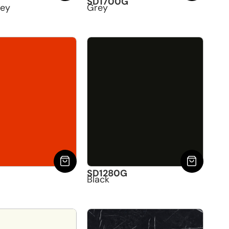
SD1700G
rey
Grey
G
SD1280G
Black