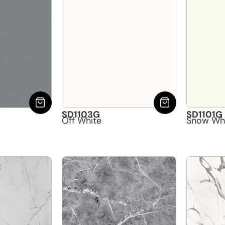
SD1103G
SD1101G
Off White
Snow Wh