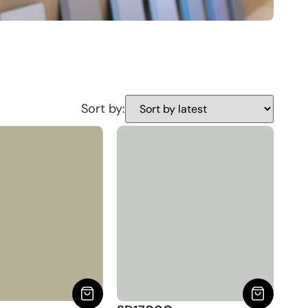
Sort by: