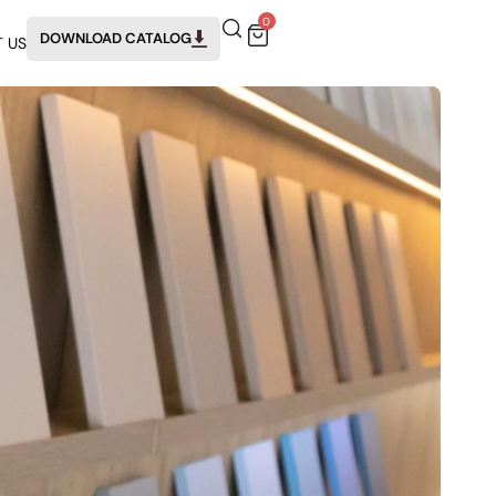
0
DOWNLOAD CATALOG
 US