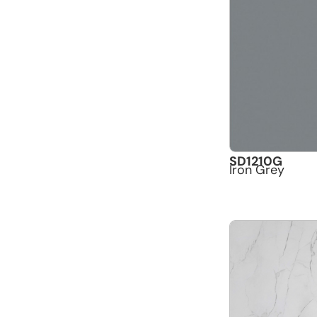
SD1210G
Iron Grey