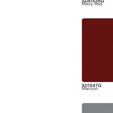
SDA1536G
Misty Red
SD1547G
Maroon