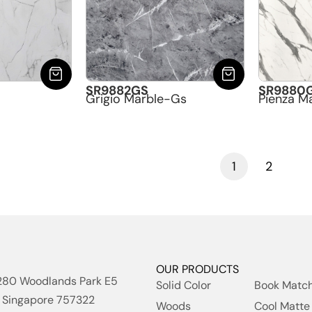
SR9882GS
SR9880
Grigio Marble-Gs
Pienza M
1
2
OUR PRODUCTS
280 Woodlands Park E5
Solid Color
Book Matc
Singapore 757322
Woods
Cool Matte