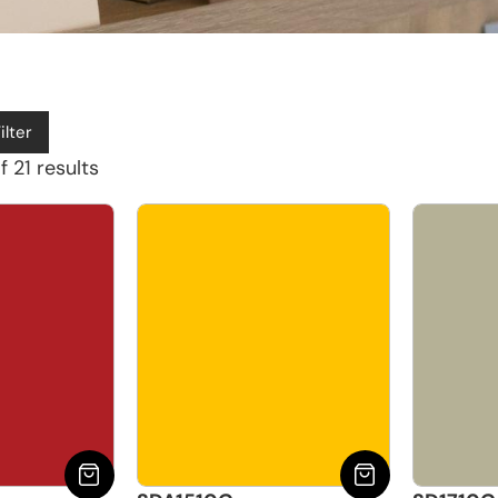
ilter
 21 results