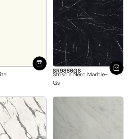
SR9886GS
ite
Striscia Nero Marble-
Gs