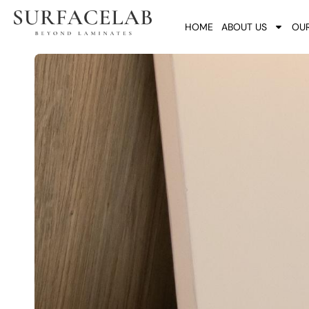
HOME
ABOUT US
OUR