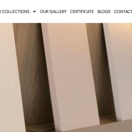
 COLLECTIONS
OUR GALLERY
CERTIFICATE
BLOGS
CONTACT