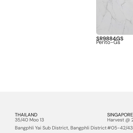
SR9884GS
Perito-Gs
THAILAND
SINGAPORE
35/40 Moo 13
Harvest @ 
Bangphli Yai Sub District, Bangphli District
#05-42/43 