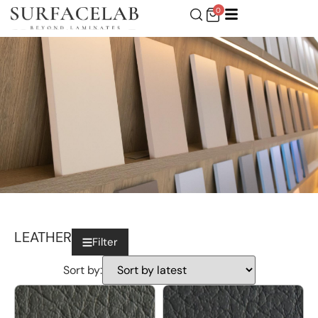
0
LEATHER
Filter
Sort by: