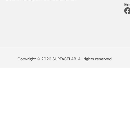
Em
Copyright © 2026 SURFACELAB. All rights reserved.