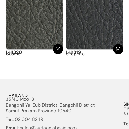
LH1320
LH1319
Cosmo
Graphite
THAILAND
35/40 Moo 13
SI
Bangphli Yai Sub District, Bangphli District
Ha
Samut Prakarn Province, 10540
#0
Tel:
02 004 8249
Te
Email:
sales@surfacelabasia.com