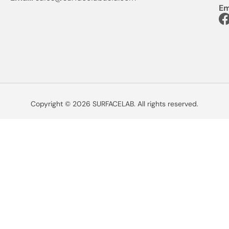
Em
Copyright © 2026 SURFACELAB. All rights reserved.