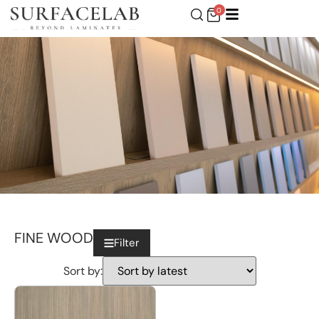
0
FINE WOOD
Filter
Sort by: