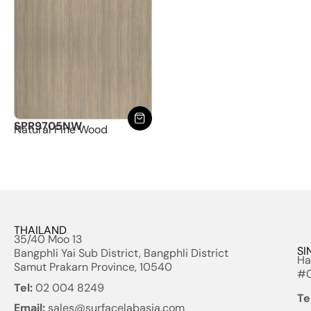
SPR9705NW
Natural Fine Wood
THAILAND
35/40 Moo 13
SI
Bangphli Yai Sub District, Bangphli District
Ha
Samut Prakarn Province, 10540
#0
Tel:
02 004 8249
Te
Email:
sales@surfacelabasia.com